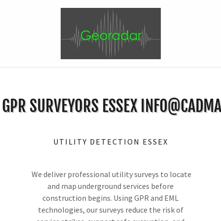
Y GPR SURVEYORS ESSEX INFO@CADMA
UTILITY DETECTION ESSEX
We deliver professional utility surveys to locate
and map underground services before
construction begins. Using GPR and EML
technologies, our surveys reduce the risk of