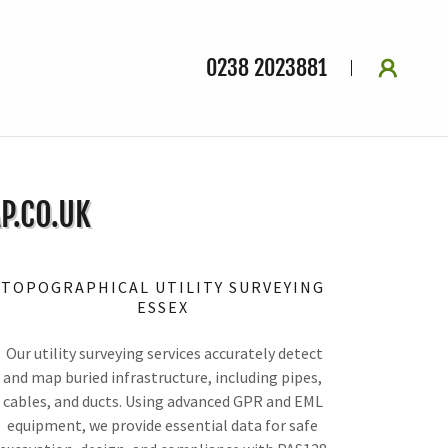
0238 2023881
P.CO.UK
TOPOGRAPHICAL UTILITY SURVEYING
ESSEX
Our utility surveying services accurately detect
and map buried infrastructure, including pipes,
cables, and ducts. Using advanced GPR and EML
equipment, we provide essential data for safe