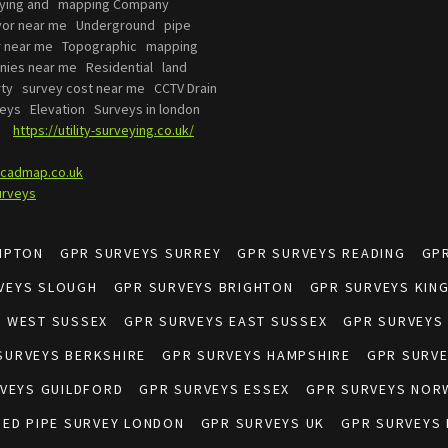
eying and mapping Company
yor near me Underground pipe
or near me Topographic mapping
ies near me Residential land
ty survey cost near me CCTV Drain
eys Elevation Surveys in london
es
https://utility-surveying.co.uk/
cadmap.co.uk
urveys
MPTON
GPR SURVEYS SURREY
GPR SURVEYS READING
GP
VEYS SLOUGH
GPR SURVEYS BRIGHTON
GPR SURVEYS KIN
S WEST SUSSEX
GPR SURVEYS EAST SUSSEX
GPR SURVEYS
SURVEYS BERKSHIRE
GPR SURVEYS HAMPSHIRE
GPR SURV
VEYS GUILDFORD
GPR SURVEYS ESSEX
GPR SURVEYS NOR
IED PIPE SURVEY LONDON
GPR SURVEYS UK
GPR SURVEYS 