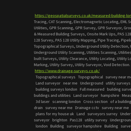
https://geospatialsurveys.co.uk/measured-building-lo
Tracing, CAT Scanning, Electromagnetic Locating, EML 
Utilities, GPR Scanning, GPR Survey, GPR Surveyor, Gr
& Measured Building Surveys, Onsite Mark Ups, PAS 128
128 Survey, PAS 128 Utility Mapping, Pipe Tracing, Pipe
Topographical Surveys, Underground Utility Detection, 
Underground Utility Scanning, Utilities Scanning, Utilities
built Surveys, Utility Clearance, Utility Locating, Utility 
Marking, Utility Survey, Utility Surveyor, Void Detection
https://www.drainage-surveys.co.uk/
Topographical surveys Topographical survey near m
Land surveyor near me Underground utility survey
building surveys london Full measured building sur
buildings and utilities Land surveyor hampshire Mea
3d laser scanning london Cross section of a buildi
drain survey near me Drainage cctv survey near me
plans for my house uk Land surveyors surrey Under
surveyor brighton Pas128 utility survey Undergrou
london Building surveyor hampshire Building surve