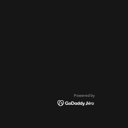
Powered by