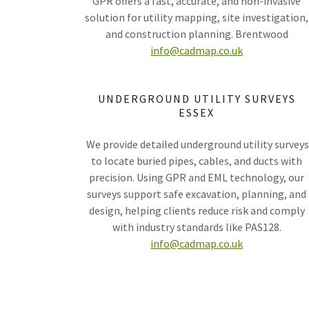
GPR offers a fast, accurate, and non-invasive
solution for utility mapping, site investigation,
and construction planning. Brentwood
info@cadmap.co.uk
UNDERGROUND UTILITY SURVEYS
ESSEX
We provide detailed underground utility survey
to locate buried pipes, cables, and ducts with
precision. Using GPR and EML technology, our
surveys support safe excavation, planning, and
design, helping clients reduce risk and comply
with industry standards like PAS128.
info@cadmap.co.uk