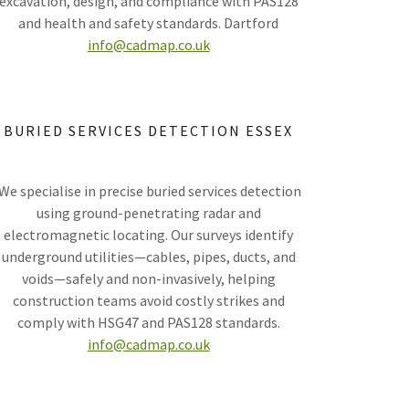
excavation, design, and compliance with PAS128
and health and safety standards. Dartford
info@cadmap.co.uk
BURIED SERVICES DETECTION ESSEX
We specialise in precise buried services detection
using ground-penetrating radar and
electromagnetic locating. Our surveys identify
underground utilities—cables, pipes, ducts, and
voids—safely and non-invasively, helping
construction teams avoid costly strikes and
comply with HSG47 and PAS128 standards.
info@cadmap.co.uk