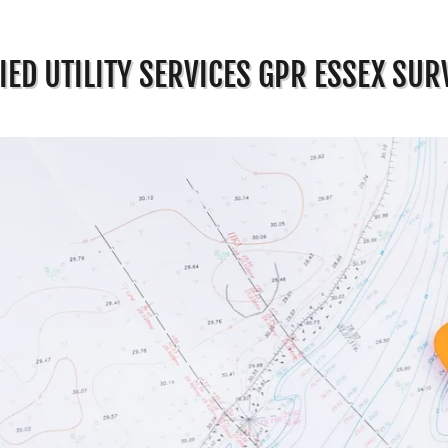
IED UTILITY SERVICES GPR ESSEX SUR