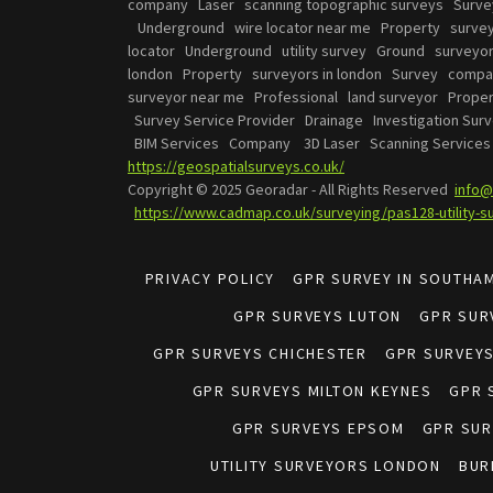
company Laser scanning topographic surveys Surv
Underground wire locator near me Property surve
locator Underground utility survey Ground survey
london Property surveyors in london Survey compan
surveyor near me Professional land surveyor Proper
Survey Service Provider Drainage Investigation Surv
BIM Services Company 3D Laser Scanning Servic
https://geospatialsurveys.co.uk/
Copyright © 2025 Georadar - All Rights Reserved
info@
https://www.cadmap.co.uk/surveying/pas128-utility-s
PRIVACY POLICY
GPR SURVEY IN SOUTHA
GPR SURVEYS LUTON
GPR SUR
GPR SURVEYS CHICHESTER
GPR SURVEY
GPR SURVEYS MILTON KEYNES
GPR 
GPR SURVEYS EPSOM
GPR SUR
UTILITY SURVEYORS LONDON
BUR