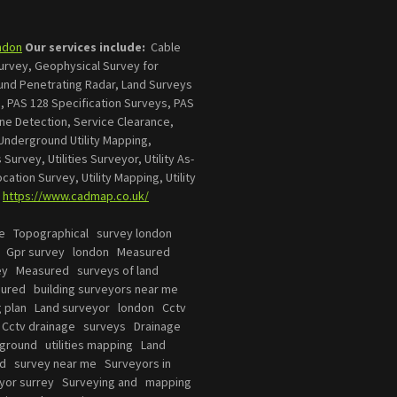
ndon
Our services include:
Cable
Survey, Geophysical Survey for
ound Penetrating Radar, Land Surveys
, PAS 128 Specification Surveys, PAS
line Detection, Service Clearance,
Underground Utility Mapping,
 Survey, Utilities Surveyor, Utility As-
Location Survey, Utility Mapping, Utility
.
https://www.cadmap.co.uk/
e Topographical survey london
s Gpr survey london Measured
vey Measured surveys of land
sured building surveyors near me
ng plan Land surveyor london Cctv
 Cctv drainage surveys Drainage
ground utilities mapping Land
nd survey near me Surveyors in
yor surrey Surveying and mapping