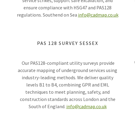
service strikes, support safe excavation, and
ensure compliance with HSG47 and PAS128
regulations. Southend on Sea
info@cadmap.co.uk
PAS 128 SURVEY SESSEX
s
Our PAS128-compliant utility surveys provide
accurate mapping of underground services using
industry-leading methods. We deliver quality
levels B1 to B4, combining GPR and EML
techniques to meet planning, safety, and
construction standards across London and the
South of England.
info@cadmap.co.uk