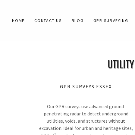
HOME
CONTACT US
BLOG
GPR SURVEYING
UTILIT
GPR SURVEYS ESSEX
Our GPR surveys use advanced ground-
penetrating radar to detect underground
utilities, voids, and structures without
excavation. Ideal for urban and heritage sites,